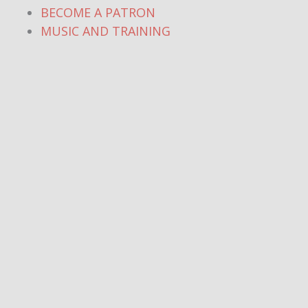
BECOME A PATRON
MUSIC AND TRAINING