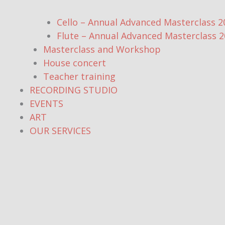
Cello – Annual Advanced Masterclass 2
Flute – Annual Advanced Masterclass 
Masterclass and Workshop
House concert
Teacher training
RECORDING STUDIO
EVENTS
ART
OUR SERVICES