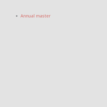
Annual master