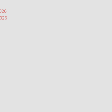
026
2026