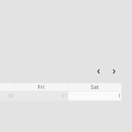
Fri
Sat
30
31
1