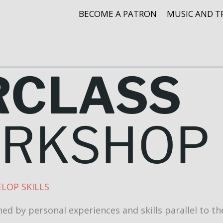
BECOME A PATRON
MUSIC AND T
RCLASS
ORKSHOP
LOP SKILLS
ed by personal experiences and skills parallel to th