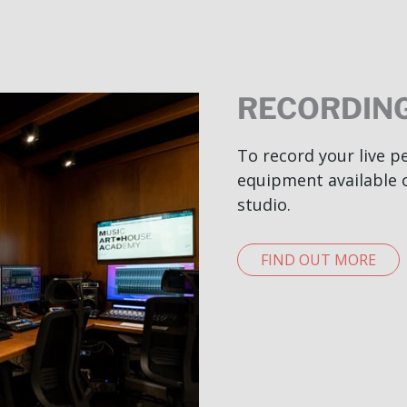
RECORDING
To record your live 
equipment available 
studio.
FIND OUT MORE