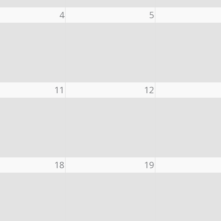
4
5
11
12
18
19