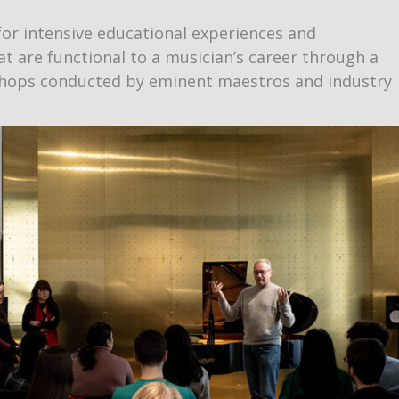
or intensive educational experiences and
at are functional to a musician’s career through a
kshops conducted by eminent maestros and industry