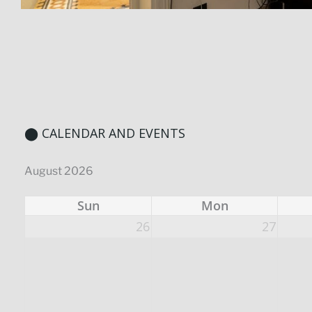
⬤ CALENDAR AND EVENTS
August 2026
Sun
Mon
26
27