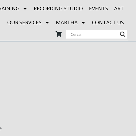
RAINING
RECORDING STUDIO
EVENTS
ART
OUR SERVICES
MARTHA
CONTACT US
e