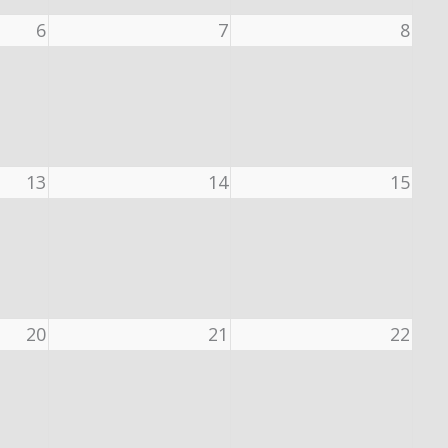
6
7
8
13
14
15
20
21
22