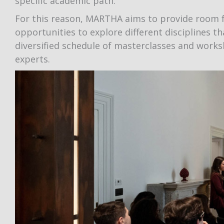
specific academic path.
For this reason, MARTHA aims to provide room f
opportunities to explore different disciplines th
diversified schedule of masterclasses and wor
experts.