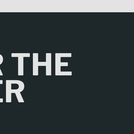
R THE
ER