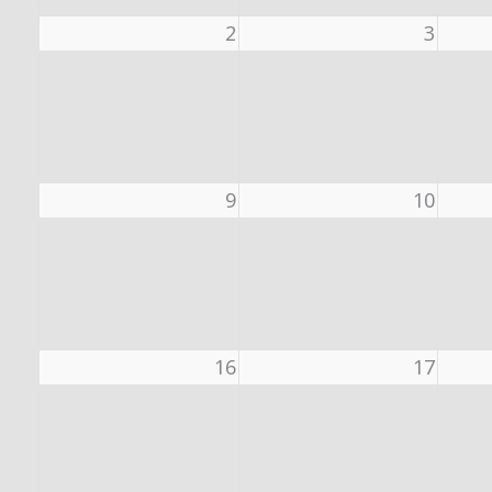
2
3
9
10
16
17