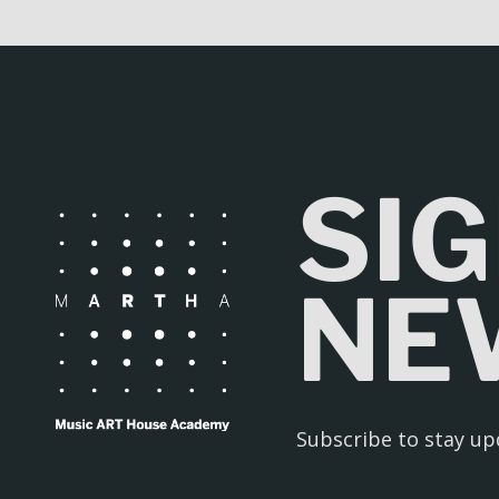
SIG
NE
Subscribe to stay u