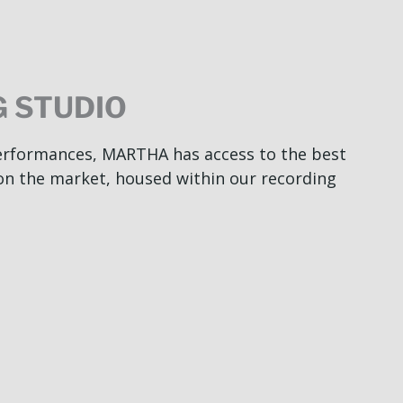
 STUDIO
performances, MARTHA has access to the best
on the market, housed within our recording