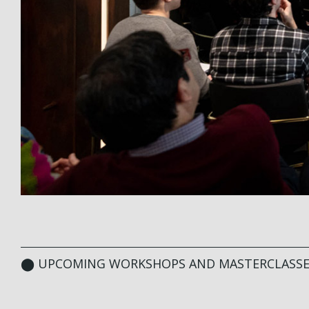
⬤ UPCOMING WORKSHOPS AND MASTERCLASSE