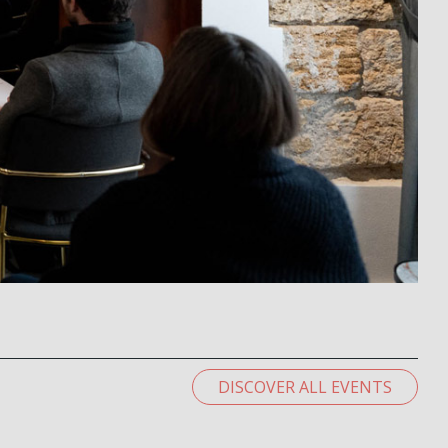
DISCOVER ALL EVENTS