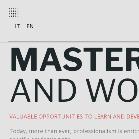
Skip
to
content
IT
EN
MASTE
AND W
VALUABLE OPPORTUNITIES TO LEARN AND DEVE
Today, more than ever, professionalism is enrich