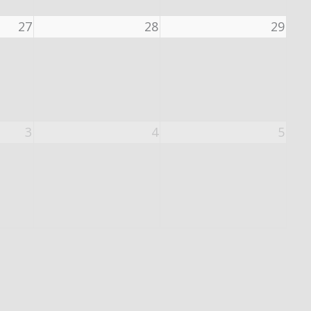
27
28
29
3
4
5