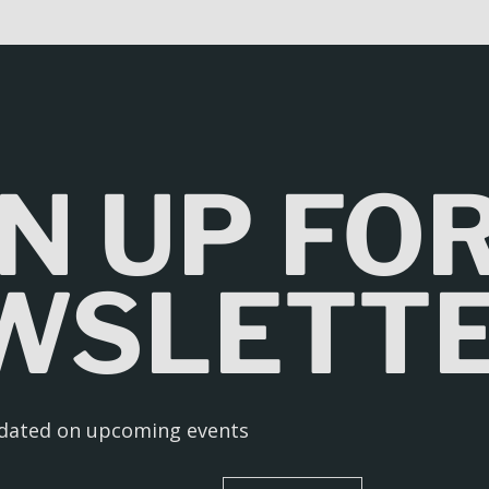
N UP FO
WSLETT
pdated on upcoming events