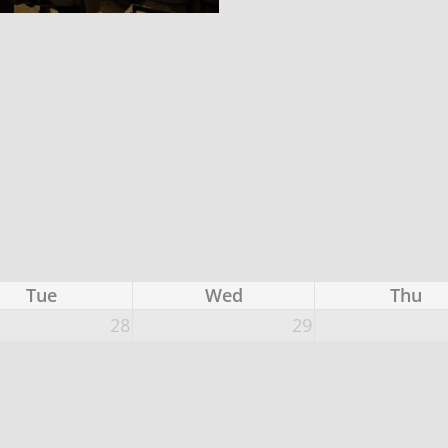
Tue
Wed
Thu
28
29