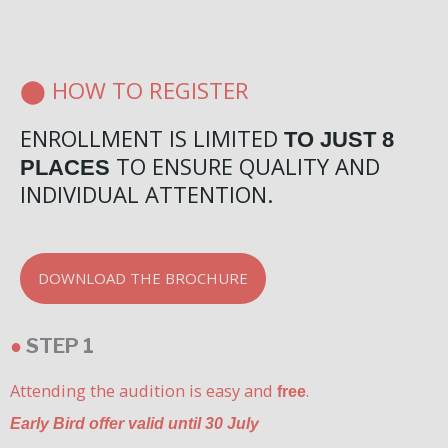
⬤ HOW TO REGISTER
ENROLLMENT IS LIMITED
TO JUST 8
TO ENSURE QUALITY AND
PLACES
INDIVIDUAL ATTENTION.
DOWNLOAD THE BROCHURE
●
STEP 1
Attending the audition is easy and
.
free
Early Bird offer valid until 30 July