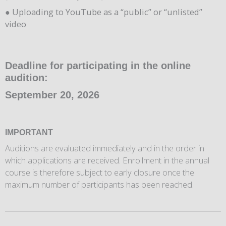
● Uploading to YouTube as a “public” or “unlisted”
video
Deadline for participating in the online
audition:
September 20, 2026
IMPORTANT
Auditions are evaluated immediately and in the order in
which applications are received. Enrollment in the annual
course is therefore subject to early closure once the
maximum number of participants has been reached.