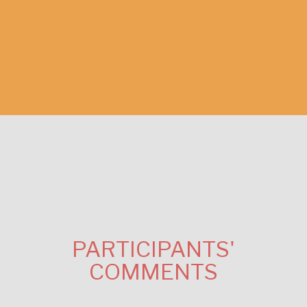
PARTICIPANTS'
COMMENTS