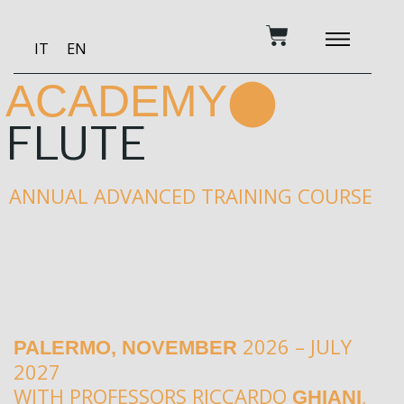
Skip
Cart
to
IT
EN
content
BECOME A PATRON
MUSIC AND TRAINING
RECORDING STUDIO
OUR SERVICES
ACADEMY⬤
FLUTE
ANNUAL ADVANCED TRAINING COURSE
2026 – JULY
PALERMO, NOVEMBER
2027
WITH PROFESSORS RICCARDO
,
GHIANI