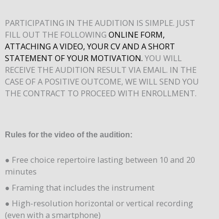
PARTICIPATING IN THE AUDITION IS SIMPLE. JUST
FILL OUT THE FOLLOWING
ONLINE FORM,
ATTACHING A VIDEO, YOUR CV AND A SHORT
STATEMENT OF YOUR MOTIVATION.
YOU WILL
RECEIVE THE AUDITION RESULT VIA EMAIL. IN THE
CASE OF A POSITIVE OUTCOME, WE WILL SEND YOU
THE CONTRACT TO PROCEED WITH ENROLLMENT.
Rules for the video of the audition:
● Free choice repertoire lasting between 10 and 20
minutes
● Framing that includes the instrument
● High-resolution horizontal or vertical recording
(even with a smartphone)