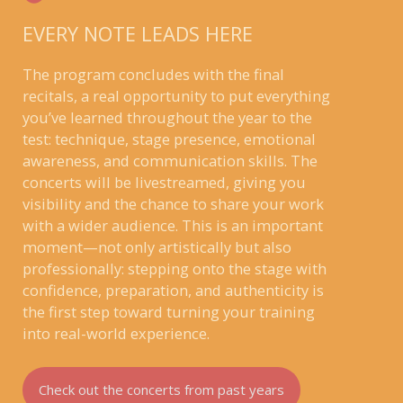
EVERY NOTE LEADS HERE
The program concludes with the final
recitals, a real opportunity to put everything
you’ve learned throughout the year to the
test: technique, stage presence, emotional
awareness, and communication skills. The
concerts will be livestreamed, giving you
visibility and the chance to share your work
with a wider audience. This is an important
moment—not only artistically but also
professionally: stepping onto the stage with
confidence, preparation, and authenticity is
the first step toward turning your training
into real-world experience.
Check out the concerts from past years