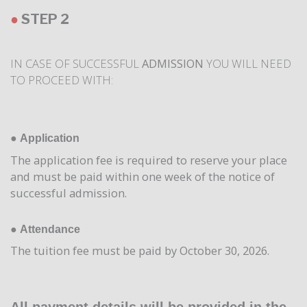
●
STEP 2
IN CASE OF SUCCESSFUL
ADMISSION
YOU WILL NEED
TO PROCEED WITH:
●
Application
The application fee is required to reserve your place
and must be paid within one week of the notice of
successful admission.
●
Attendance
The tuition fee must be paid by October 30, 2026.