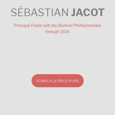
SÉBASTIAN
JACOT
Principal Flutist with the Berliner Philharmoniker
through 2024
SCARICA LA BROCHURE