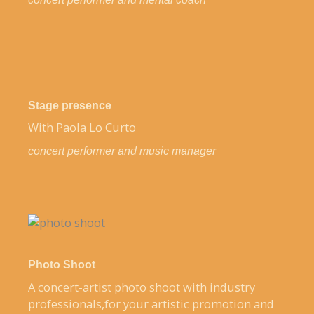
Stage presence
With Paola Lo Curto
concert performer and music manager
Photo Shoot
A concert-artist photo shoot with industry
professionals,for your artistic promotion and