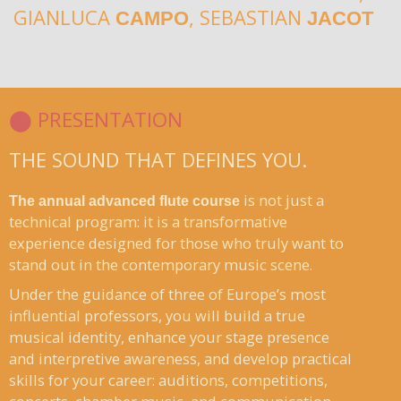
GIANLUCA
, SEBASTIAN
CAMPO
JACOT
⬤ PRESENTATION
THE SOUND THAT DEFINES YOU.
is not just a
The annual advanced flute course
technical program: it is a transformative
experience designed for those who truly want to
stand out in the contemporary music scene.
Under the guidance of three of Europe’s most
influential professors, you will build a true
musical identity, enhance your stage presence
and interpretive awareness, and develop practical
skills for your career: auditions, competitions,