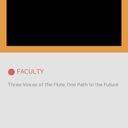
⬤ FACULTY
Three Voices of the Flute, One Path to the Future