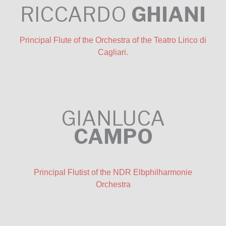
RICCARDO
GHIANI
Principal Flute of the Orchestra of the Teatro Lirico di
Cagliari.
GIANLUCA
CAMPO
Principal Flutist of the NDR Elbphilharmonie
Orchestra