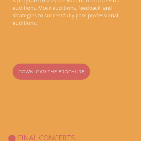
A program to prepare you for real orchestra
auditions. Mock auditions, feedback, and
strategies to successfully pass professional
auditions.
DOWNLOAD THE BROCHURE
⬤ FINAL CONCERTS