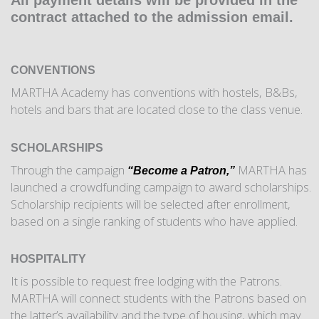
All payment details will be provided in the
contract attached to the admission email.
CONVENTIONS
MARTHA Academy has conventions with hostels, B&Bs,
hotels and bars that are located close to the class venue.
SCHOLARSHIPS
Through the campaign
MARTHA has
“Become a Patron,”
launched a crowdfunding campaign to award scholarships.
Scholarship recipients will be selected after enrollment,
based on a single ranking of students who have applied.
HOSPITALITY
It is possible to request free lodging with the Patrons.
MARTHA will connect students with the Patrons based on
the latter’s availability and the type of housing, which may