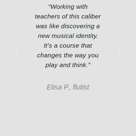
“Working with
“The 
teachers of this caliber
perso
was like discovering a
are e
new musical identity.
Afte
It’s a course that
course
changes the way you
initial 
play and think.”
o
Elisa P., flutist
Matte
pr