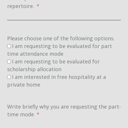
repertoire.
Please choose one of the following options.
I am requesting to be evaluated for part
time attendance mode
I am requesting to be evaluated for
scholarship allocation
I am interested in free hospitality at a
private home
Write briefly why you are requesting the part-
time mode