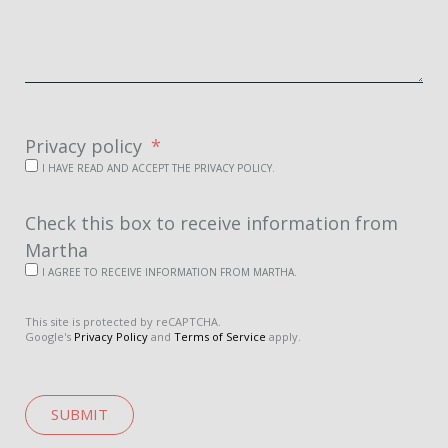
Privacy policy
I HAVE READ AND ACCEPT THE PRIVACY POLICY.
Check this box to receive information from
Martha
I AGREE TO RECEIVE INFORMATION FROM MARTHA.
This site is protected by reCAPTCHA.
Google's
Privacy Policy
and
Terms of Service
apply.
SUBMIT
A