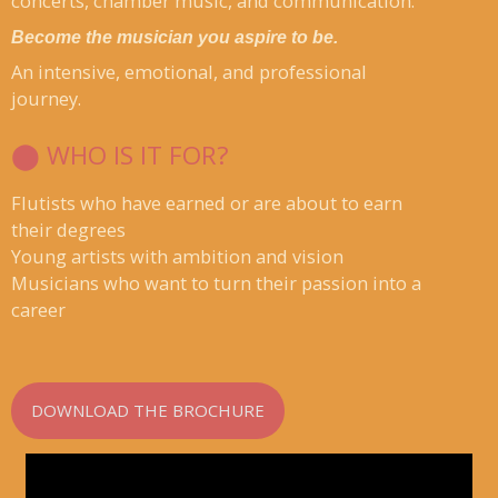
concerts, chamber music, and communication.
Become the musician you aspire to be.
An intensive, emotional, and professional
journey.
⬤ WHO IS IT FOR?
Flutists who have earned or are about to earn
their degrees
Young artists with ambition and vision
Musicians who want to turn their passion into a
career
DOWNLOAD THE BROCHURE