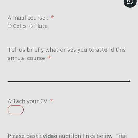
Annual course :
Cello
Flute
Tell us briefly what drives you to attend this
annual course
Attach your CV
Please paste
audition links below. Free
video