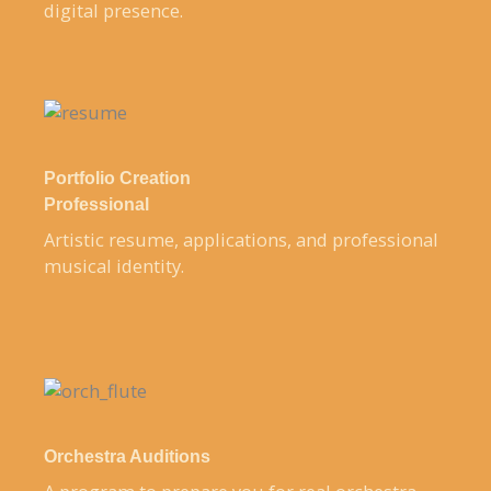
digital presence.
Portfolio Creation
Professional
Artistic resume, applications, and professional
musical identity.
Orchestra Auditions