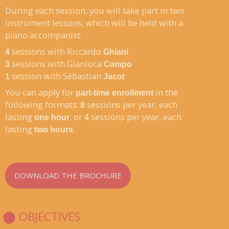
During each session, you will take part in two
instrument lessons, which will be held with a
piano accompanist.
sessions with Riccardo
4
Ghiani
sessions with Gianluca
3
Campo
session with Sébastian
1
Jacot
You can apply for
in the
part-time enrollment
following formats:
sessions per year, each
8
lasting
, or
sessions per year, each
one hour
4
lasting
.
two hours
DOWNLOAD THE BROCHURE
⬤ OBJECTIVES