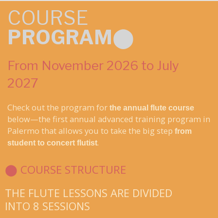
COURSE
PROGRAM
⬤
From November 2026 to July
2027
Check out the program for
the annual flute course
below—the first annual advanced training program in
Palermo that allows you to take the big step
from
.
student to concert flutist
⬤ COURSE STRUCTURE
THE FLUTE LESSONS ARE DIVIDED
INTO 8 SESSIONS