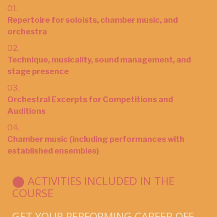
01.
Repertoire for soloists, chamber music, and
orchestra
02.
Technique, musicality, sound management, and
stage presence
03.
Orchestral Excerpts for Competitions and
Auditions
04.
Chamber music (including performances with
established ensembles)
⬤ ACTIVITIES INCLUDED IN THE
COURSE
GET YOUR PERFORMING CAREER OFF