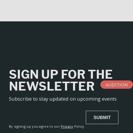
l
t
e
r
n
a
t
i
v
SIGN UP FOR THE
e
:
NEWSLETTER
AUDITION
Subscribe to stay updated on upcoming events
SUBMIT
Alternative:
By signing up you agree to our
Privacy
Policy.