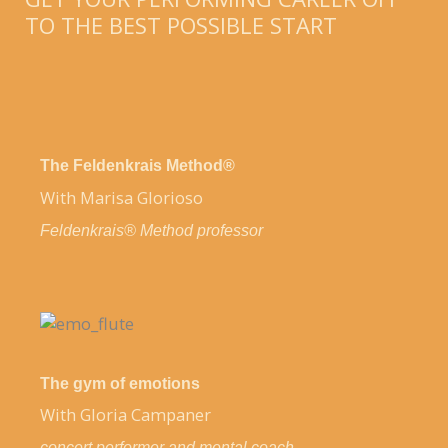
TO THE BEST POSSIBLE START
The Feldenkrais Method®
With Marisa Glorioso
Feldenkrais® Method professor
The gym of emotions
With Gloria Campaner
concert performer and
mental coach