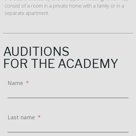
consist of a room in a private home with a family or in a
separate apartment.
AUDITIONS
FOR THE ACADEMY
Name
Last name