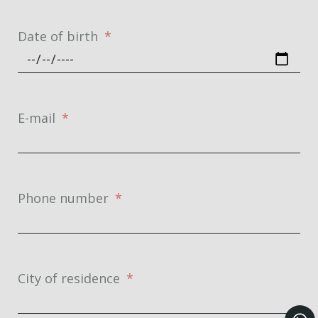
Date of birth
E-mail
Phone number
City of residence