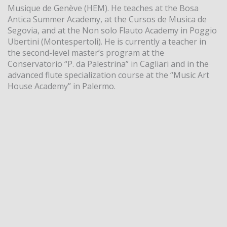
Musique de Genève (HEM). He teaches at the Bosa
Antica Summer Academy, at the Cursos de Musica de
Segovia, and at the Non solo Flauto Academy in Poggio
Ubertini (Montespertoli). He is currently a teacher in
the second-level master’s program at the
Conservatorio “P. da Palestrina” in Cagliari and in the
advanced flute specialization course at the “Music Art
House Academy” in Palermo.