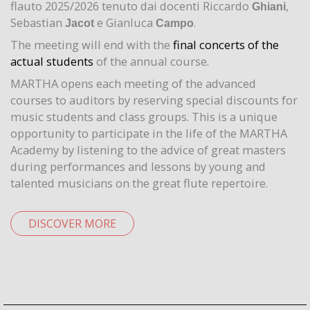
flauto 2025/2026 tenuto dai docenti Riccardo
,
Ghiani
Sebastian
e Gianluca
.
Jacot
Campo
The meeting will end with the
final concerts of the
actual students
of the annual course.
MARTHA opens each meeting of the advanced
courses to auditors by reserving special discounts for
music students and class groups. This is a unique
opportunity to participate in the life of the MARTHA
Academy by listening to the advice of great masters
during performances and lessons by young and
talented musicians on the great flute repertoire.
DISCOVER MORE