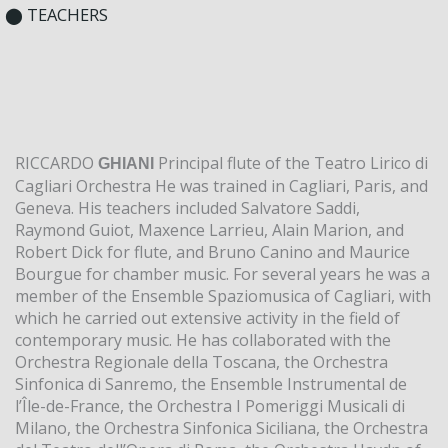
⬤ TEACHERS
RICCARDO
Principal flute of the Teatro Lirico di
GHIANI
Cagliari Orchestra He was trained in Cagliari, Paris, and
Geneva. His teachers included Salvatore Saddi,
Raymond Guiot, Maxence Larrieu, Alain Marion, and
Robert Dick for flute, and Bruno Canino and Maurice
Bourgue for chamber music. For several years he was a
member of the Ensemble Spaziomusica of Cagliari, with
which he carried out extensive activity in the field of
contemporary music. He has collaborated with the
Orchestra Regionale della Toscana, the Orchestra
Sinfonica di Sanremo, the Ensemble Instrumental de
l’Île-de-France, the Orchestra I Pomeriggi Musicali di
Milano, the Orchestra Sinfonica Siciliana, the Orchestra