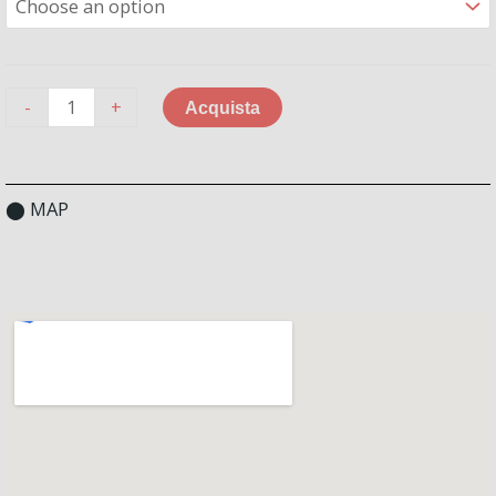
-
+
Acquista
⬤ MAP