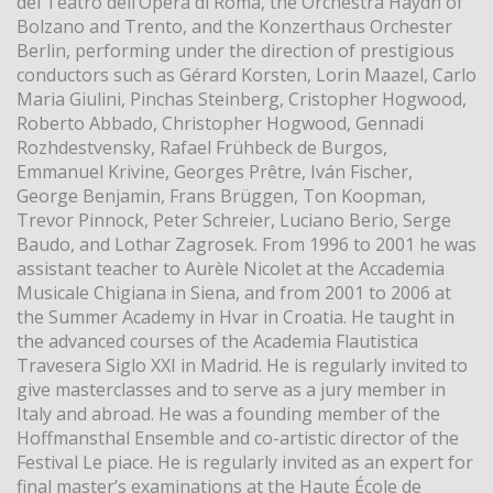
del Teatro dell’Opera di Roma, the Orchestra Haydn of
Bolzano and Trento, and the Konzerthaus Orchester
Berlin, performing under the direction of prestigious
conductors such as Gérard Korsten, Lorin Maazel, Carlo
Maria Giulini, Pinchas Steinberg, Cristopher Hogwood,
Roberto Abbado, Christopher Hogwood, Gennadi
Rozhdestvensky, Rafael Frühbeck de Burgos,
Emmanuel Krivine, Georges Prêtre, Iván Fischer,
George Benjamin, Frans Brüggen, Ton Koopman,
Trevor Pinnock, Peter Schreier, Luciano Berio, Serge
Baudo, and Lothar Zagrosek. From 1996 to 2001 he was
assistant teacher to Aurèle Nicolet at the Accademia
Musicale Chigiana in Siena, and from 2001 to 2006 at
the Summer Academy in Hvar in Croatia. He taught in
the advanced courses of the Academia Flautistica
Travesera Siglo XXI in Madrid. He is regularly invited to
give masterclasses and to serve as a jury member in
Italy and abroad. He was a founding member of the
Hoffmansthal Ensemble and co-artistic director of the
Festival Le piace. He is regularly invited as an expert for
final master’s examinations at the Haute École de