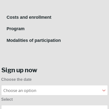
Costs and enrollment
Program
Modalities of participation
Sign up now
Flute
Choose the date
Masterclass
quantity
Select