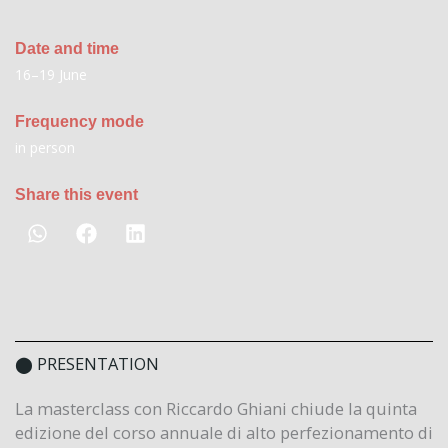
Date and time
16–19 June
Frequency mode
in person
Share this event
⬤ PRESENTATION
La masterclass con Riccardo Ghiani chiude la quinta
edizione del corso annuale di alto perfezionamento di