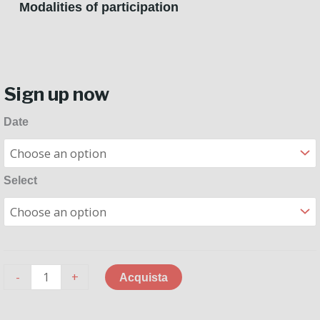
Modalities of participation
Sign up now
Masterclass
Date
with
Riccardo
Ghiani
Select
quantity
-
+
Acquista