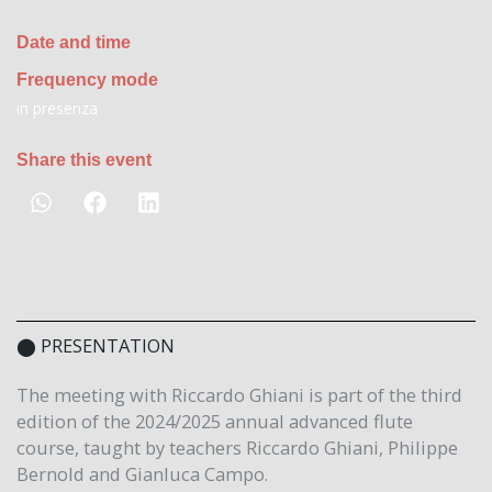
Date and time
Frequency mode
in presenza
Share this event
⬤ PRESENTATION
The meeting with Riccardo Ghiani is part of the third
edition of the 2024/2025 annual advanced flute
course, taught by teachers Riccardo Ghiani, Philippe
Bernold and Gianluca Campo.