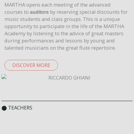
MARTHA opens each meeting of the advanced
courses to
by reserving special discounts for
auditors
music students and class groups. This is a unique
opportunity to participate in the life of the MARTHA
Academy by listening to the advice of great masters
during performances and lessons by young and
talented musicians on the great flute repertoire.
DISCOVER MORE
⬤ TEACHERS