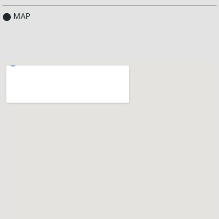
⬤ MAP