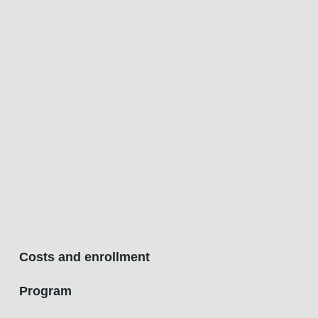
Costs and enrollment
Program