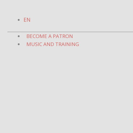
Skip
to
EN
content
BECOME A PATRON
MUSIC AND TRAINING