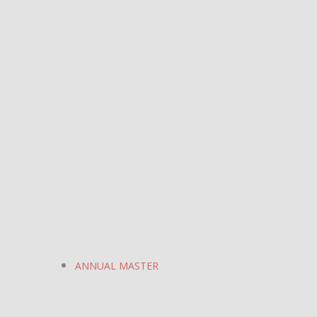
ANNUAL MASTER