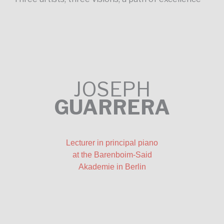
JOSEPH
GUARRERA
Lecturer in principal piano
at the Barenboim-Said
Akademie in Berlin