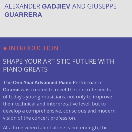
ALEXANDER
AND GIUSEPPE
GADJIEV
GUARRERA
● INTRODUCTION
SHAPE YOUR ARTISTIC FUTURE WITH
PIANO GREATS
The
Performance
One-Year Advanced
Piano
was created to meet the concrete needs
Course
of today’s young musicians: not only to improve
their technical and interpretative level, but to
develop a comprehensive, conscious and modern
vision of the concert profession.
At a time when talent alone is not enough, the