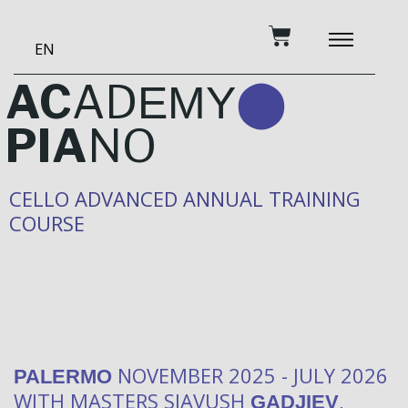
Skip
Cart
to
EN
content
BECOME A PATRON
MUSIC AND TRAINING
RECORDING STUDIO
OUR SERVICES
AC
AD
EMY
⬤
PIA
NO
CELLO ADVANCED ANNUAL TRAINING
COURSE
NOVEMBER 2025 - JULY 2026
PALERMO
WITH MASTERS SIAVUSH
,
GADJIEV