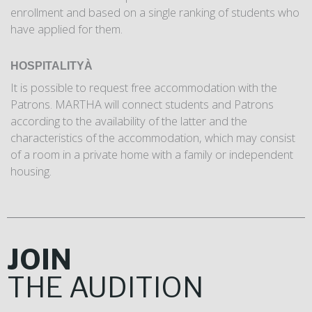
enrollment and based on a single ranking of students who
have applied for them.
HOSPITALITY
À
It is possible to request free accommodation with the
Patrons. MARTHA will connect students and Patrons
according to the availability of the latter and the
characteristics of the accommodation, which may consist
of a room in a private home with a family or independent
housing.
JOIN
THE
AUDITION