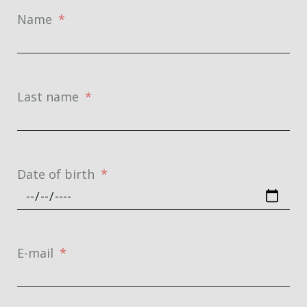
Name
Last name
Date of birth
E-mail