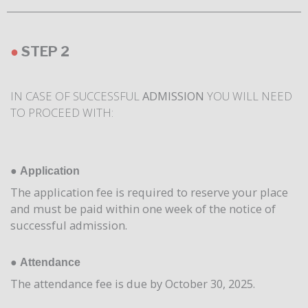
●
STEP 2
IN CASE OF SUCCESSFUL
ADMISSION
YOU WILL NEED
TO PROCEED WITH:
●
Application
The application fee is required to reserve your place
and must be paid within one week of the notice of
successful admission.
●
Attendance
The attendance fee is due by October 30, 2025.