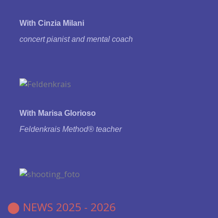
With Cinzia Milani
concert pianist and
mental coach
With Marisa Glorioso
Feldenkrais Method® teacher
⬤
NEWS 2025 - 2026