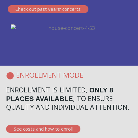
Check out past years' concerts
⬤ ENROLLMENT MODE
ENROLLMENT IS LIMITED,
ONLY 8
, TO ENSURE
PLACES AVAILABLE
QUALITY AND INDIVIDUAL ATTENTION.
See costs and how to enroll