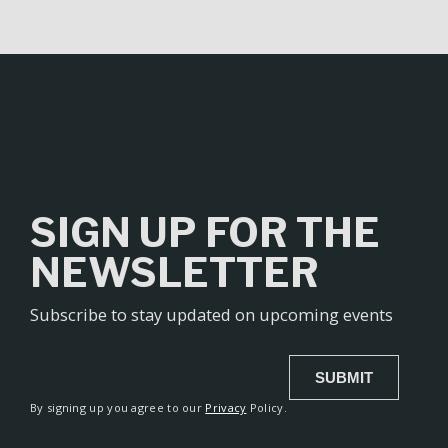
l
t
e
r
n
a
t
i
v
SIGN UP FOR THE
e
:
NEWSLETTER
Subscribe to stay updated on upcoming events
SUBMIT
Alternative:
By signing up you agree to our
Privacy
Policy.