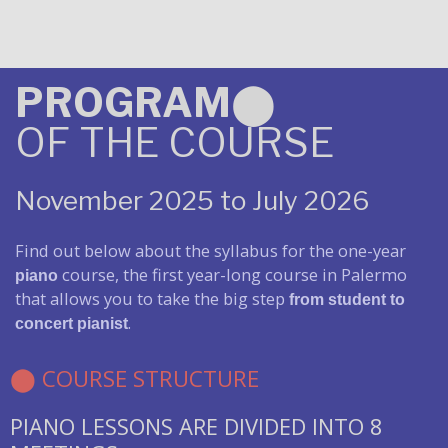
PROGRAM
⬤
OF THE COURSE
November 2025 to July 2026
Find out below about the syllabus for the one-year
course, the first year-long course in Palermo
piano
that allows you to take the big step
from student to
.
concert pianist
⬤ COURSE STRUCTURE
PIANO LESSONS ARE DIVIDED INTO 8