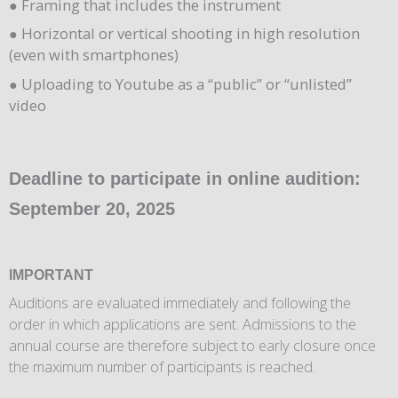
● Framing that includes the instrument
● Horizontal or vertical shooting in high resolution
(even with smartphones)
● Uploading to Youtube as a “public” or “unlisted”
video
Deadline to participate in online audition:
September 20, 2025
IMPORTANT
Auditions are evaluated immediately and following the
order in which applications are sent. Admissions to the
annual course are therefore subject to early closure once
the maximum number of participants is reached.