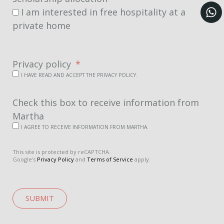
I am interested in free hospitality at a
private home
Privacy policy
I HAVE READ AND ACCEPT THE PRIVACY POLICY.
Check this box to receive information from
Martha
I AGREE TO RECEIVE INFORMATION FROM MARTHA.
This site is protected by reCAPTCHA.
Google's
Privacy Policy
and
Terms of Service
apply.
SUBMIT
A