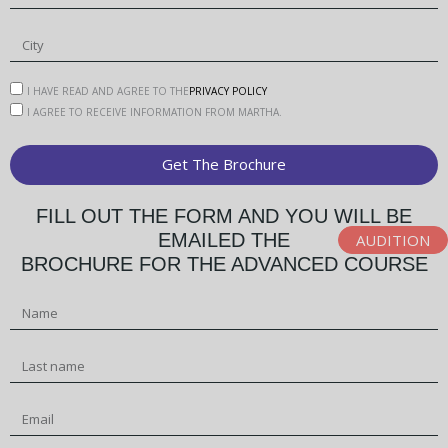
-
u
p
I HAVE READ AND AGREE TO THE
PRIVACY POLICY
I AGREE TO RECEIVE INFORMATION FROM MARTHA.
Get The Brochure
Alternative:
FILL OUT THE FORM AND YOU WILL BE
EMAILED THE
AUDITION
BROCHURE FOR THE ADVANCED COURSE