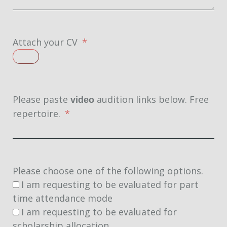
Attach your CV
Please paste
audition links below. Free
video
repertoire.
Please choose one of the following options.
I am requesting to be evaluated for part
time attendance mode
I am requesting to be evaluated for
scholarship allocation