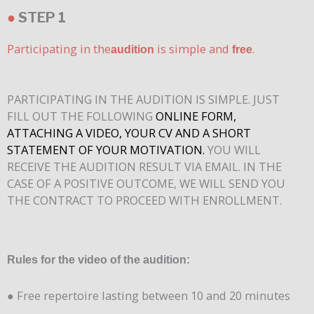
●
STEP 1
Participating in the
is simple and
.
audition
free
PARTICIPATING IN THE AUDITION IS SIMPLE. JUST
FILL OUT THE FOLLOWING
ONLINE FORM,
ATTACHING A VIDEO, YOUR CV AND A SHORT
STATEMENT OF YOUR MOTIVATION.
YOU WILL
RECEIVE THE AUDITION RESULT VIA EMAIL. IN THE
CASE OF A POSITIVE OUTCOME, WE WILL SEND YOU
THE CONTRACT TO PROCEED WITH ENROLLMENT.
Rules for the video of the audition:
● Free repertoire lasting between 10 and 20 minutes