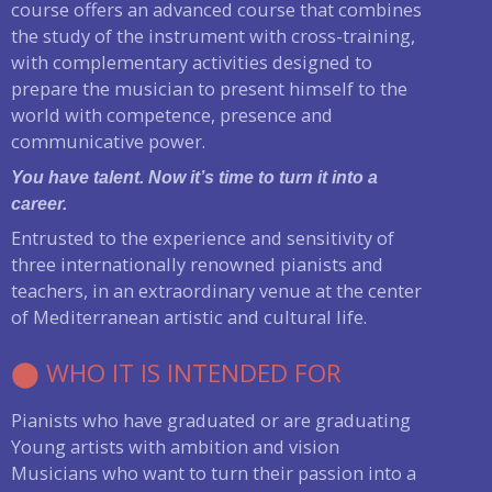
course offers an advanced course that combines
the study of the instrument with cross-training,
with complementary activities designed to
prepare the musician to present himself to the
world with competence, presence and
communicative power.
You have talent. Now it’s time to turn it into a
career.
Entrusted to the experience and sensitivity of
three internationally renowned pianists and
teachers, in an extraordinary venue at the center
of Mediterranean artistic and cultural life.
⬤ WHO IT IS INTENDED FOR
Pianists who have graduated or are graduating
Young artists with ambition and vision
Musicians who want to turn their passion into a