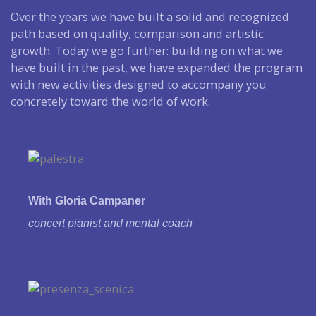
Over the years we have built a solid and recognized
path based on quality, comparison and artistic
growth. Today we go further: building on what we
have built in the past, we have expanded the program
with new activities designed to accompany you
concretely toward the world of work.
With Gloria Campaner
concert pianist and
mental coach