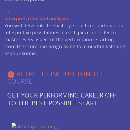
04.
Interpretation and analysis
You will delve into the history, structure, and various
interpretive possibilities of each piece, in order to
master every aspect of the performance, starting
from the score and progressing to a mindful listening
of your sound.
⬤ ACTIVITIES INCLUDED IN THE
COURSE
GET YOUR PERFORMING CAREER OFF
TO THE BEST POSSIBLE START