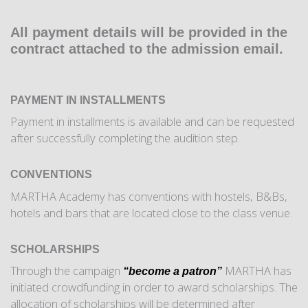
All payment details will be provided in the
contract attached to the admission email.
PAYMENT IN INSTALLMENTS
Payment in installments is available and can be requested
after successfully completing the audition step.
CONVENTIONS
MARTHA Academy has conventions with hostels, B&Bs,
hotels and bars that are located close to the class venue.
SCHOLARSHIPS
Through the campaign
MARTHA has
“become a patron”
initiated crowdfunding in order to award scholarships. The
allocation of scholarships will be determined after