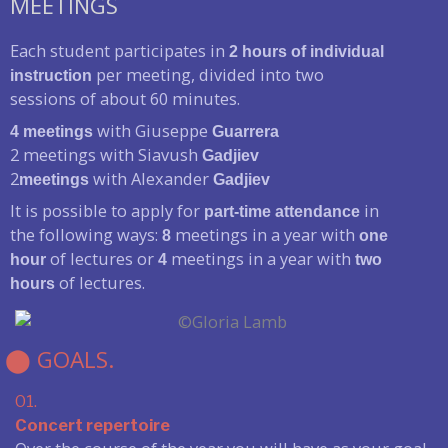
MEETINGS
Each student participates in
2 hours of individual
per meeting, divided into two
instruction
sessions of about 60 minutes.
with Giuseppe
4 meetings
Guarrera
2 meetings with Siavush
Gadjiev
2
with Alexander
meetings
Gadjiev
It is possible to apply for
in
part-time attendance
the following ways:
meetings in a year with
8
one
of lectures or
meetings in a year with
hour
4
two
of lectures.
hours
⬤ GOALS.
01.
Concert repertoire