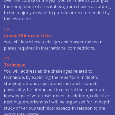
Over the course of the year you will have as your goal
the completion of a recital program chosen according
to the major you want to pursue or recommended by
the instructor.
02.
Competition repertoire
You will learn how to design and master the main
pieces required in international competitions.
03.
Technique
You will address all the challenges related to
technique, by exploring the repertoire in depth,
studying various aspects such as touch, sound,
physicality, breathing and in general the maximum
knowledge of your instrument. In addition, collective
ìtechnique workshops ì will be organized for in-depth
study of various technical aspects in relation to the
works interpreted.