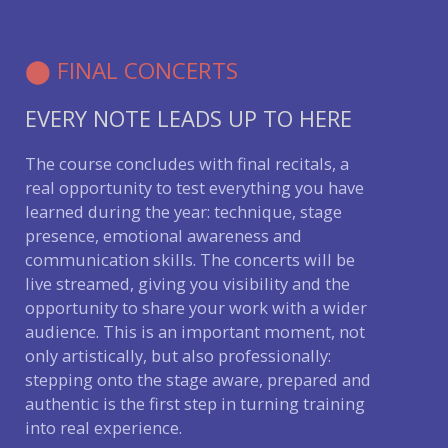
⬤ FINAL CONCERTS
EVERY NOTE LEADS UP TO HERE
The course concludes with final recitals, a
real opportunity to test everything you have
learned during the year: technique, stage
presence, emotional awareness and
communication skills. The concerts will be
live streamed, giving you visibility and the
opportunity to share your work with a wider
audience. This is an important moment, not
only artistically, but also professionally:
stepping onto the stage aware, prepared and
authentic is the first step in turning training
into real experience.