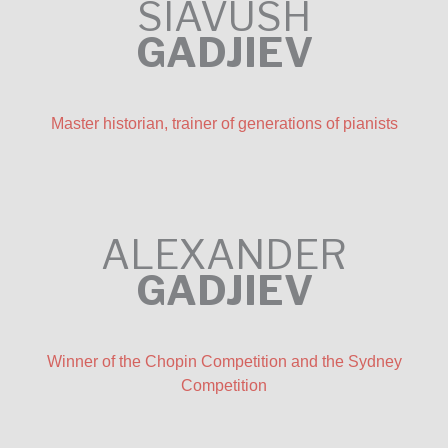
SIAVUSH
GADJIEV
Master historian, trainer of generations of pianists
ALEXANDER
GADJIEV
Winner of the Chopin Competition and the Sydney
Competition