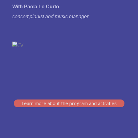
With Paola Lo Curto
concert pianist and music manager
Learn more about the program and activities