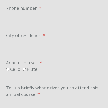
Phone number
City of residence
Annual course :
Cello
Flute
Tell us briefly what drives you to attend this
annual course