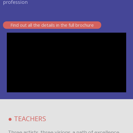
profession
Find out all the details in the full brochure
● TEACHERS
Three artists, three visions, a path of excellence