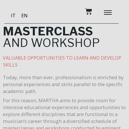
Skip
Cart
to
IT
EN
content
BECOME A PATRON
MUSIC AND TRAINING
RECORDING STUDIO
OUR SERVICES
MASTERCLASS
AND WORKSHOP
VALUABLE OPPORTUNITIES TO LEARN AND DEVELOP
SKILLS
Today, more than ever, professionalism is enriched by
personal experiences and skills parallel to the specific
academic path.
For this reason, MARTHA aims to provide room for
intensive educational experiences and opportunities to
explore different disciplines that are functional to a
musician’s career through a diversified schedule of
masterclasses and workshops conducted by eminent