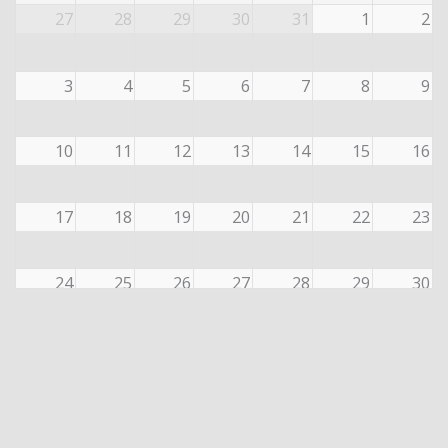
27
28
29
30
31
1
2
3
4
5
6
7
8
9
10
11
12
13
14
15
16
17
18
19
20
21
22
23
24
25
26
27
28
29
30
31
1
2
3
4
5
6