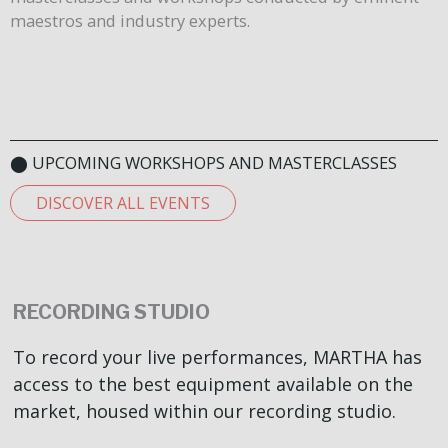
maestros and industry experts.
⬤ UPCOMING WORKSHOPS AND MASTERCLASSES
DISCOVER ALL EVENTS
RECORDING STUDIO
To record your live performances, MARTHA has
access to the best equipment available on the
market, housed within our recording studio.