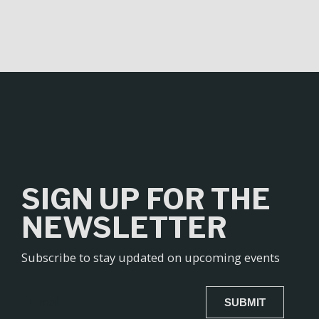
SIGN UP FOR THE
NEWSLETTER
Subscribe to stay updated on upcoming events
SUBMIT