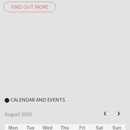
FIND OUT MORE
⬤ CALENDAR AND EVENTS
August 2026
Mon
Tue
Wed
Thu
Fri
Sat
Sun