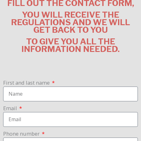
FILL OUT THE CONTACT FORM,
YOU WILL RECEIVE THE
REGULATIONS AND WE WILL
GET BACK TO YOU
TO GIVE YOU ALL THE
INFORMATION
NEEDED.
First and last name
Email
Phone number