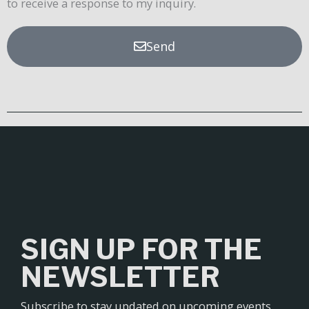
to receive a response to my inquiry.
Send
SIGN UP FOR THE
NEWSLETTER
Subscribe to stay updated on upcoming events