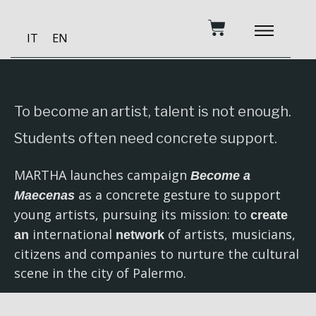
Skip
Cart
to
IT
EN
content
BECOME A PATRON
MUSIC AND TRAINING
RECORDING STUDIO
OUR SERVICES
To become an artist, talent is not enough.
Students often need concrete support.
MARTHA launches campaign
Become a
as a concrete gesture to support
Maecenas
young artists, pursuing its mission: to
create
international
of artists, musicians,
an
network
citizens and companies to nurture the cultural
scene in the city of Palermo.