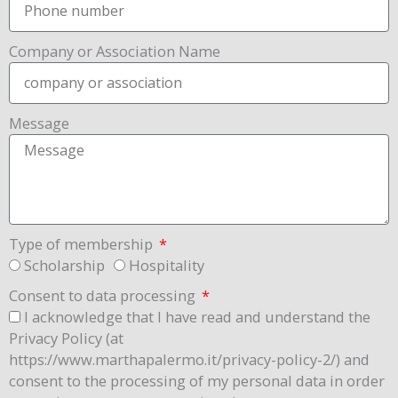
Company or Association Name
Message
Type of membership
Scholarship
Hospitality
Consent to data processing
I acknowledge that I have read and understand the
Privacy Policy (at
https://www.marthapalermo.it/privacy-policy-2/) and
consent to the processing of my personal data in order