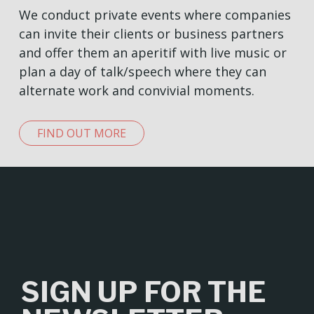
We conduct private events where companies
can invite their clients or business partners
and offer them an aperitif with live music or
plan a day of talk/speech where they can
alternate work and convivial moments.
FIND OUT MORE
SIGN UP FOR THE