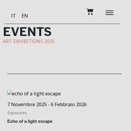
Skip
Cart
to
IT
EN
content
BECOME A PATRON
MUSIC AND TRAINING
RECORDING STUDIO
OUR SERVICES
EVENTS
ART EXHIBITIONS 2025
7 Novembre 2025 - 6 Febbraio 2026
Exposures
Echo of a light escape