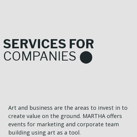
SERVICES FOR
COMPANIES ⬤
Art and business are the areas to invest in to
create value on the ground. MARTHA offers
events for marketing and corporate team
building using art as a tool.