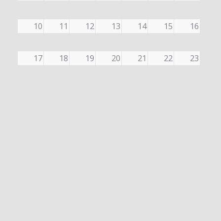
10
11
12
13
14
15
16
17
18
19
20
21
22
23
24
25
26
27
28
29
30
31
1
2
3
4
5
6