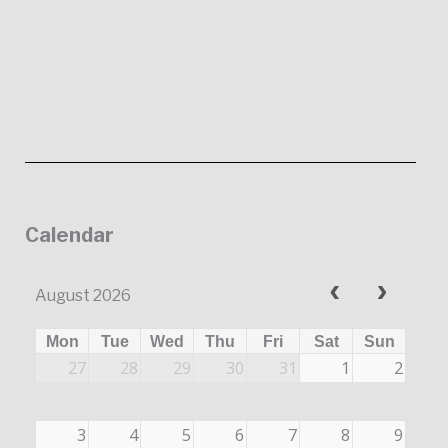
Calendar
August 2026
Mon
Tue
Wed
Thu
Fri
Sat
Sun
27
28
29
30
31
1
2
3
4
5
6
7
8
9