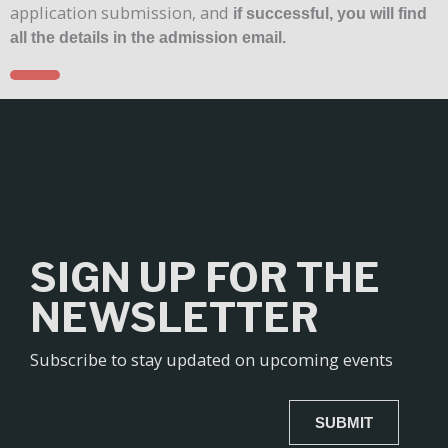
application submission, and
if successful, you will find
all the details in the admission email.
SIGN UP FOR THE
NEWSLETTER
Subscribe to stay updated on upcoming events
SUBMIT