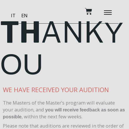
Skip
Cart
to
IT
EN
content
TH
ANK
Y
BECOME A PATRON
MUSIC AND TRAINING
RECORDING STUDIO
OUR SERVICES
OU
WE HAVE RECEIVED YOUR AUDITION
The Masters of the Master’s program will evaluate
your audition, and
you will receive feedback as soon as
, within the next few weeks.
possible
Please note that auditions are reviewed in the order of