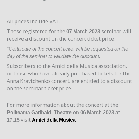
All prices include VAT.
Those registered for the
seminar will
07 March 2023
receive a discount on the concert ticket price.
*Certificate of the concert ticket will be requested on the
day of the seminar to validate the discount.
Subscribers to the Amici della Musica association,
or those who have already purchased tickets for the
Anna Kravtchenko concert, are entitled to a discount
on the seminar ticket price.
For more information about the concert at the
Politeama Garibaldi Theatre on 06 March 2023 at
visit
17:15
Amici della Musica