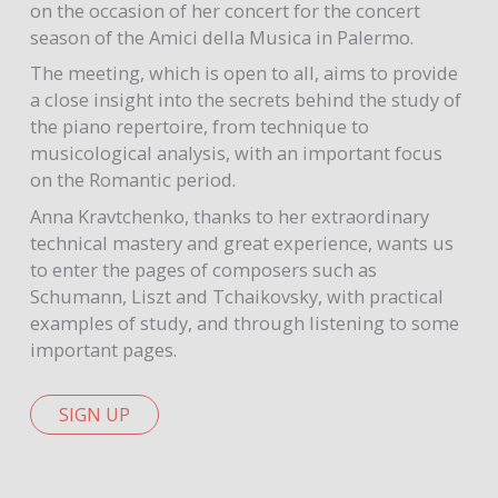
on the occasion of her concert for the concert
season of the Amici della Musica in Palermo.
The meeting, which is open to all, aims to provide
a close insight into the secrets behind the study of
the piano repertoire, from technique to
musicological analysis, with an important focus
on the Romantic period.
Anna Kravtchenko, thanks to her extraordinary
technical mastery and great experience, wants us
to enter the pages of composers such as
Schumann, Liszt and Tchaikovsky, with practical
examples of study, and through listening to some
important pages.
SIGN UP