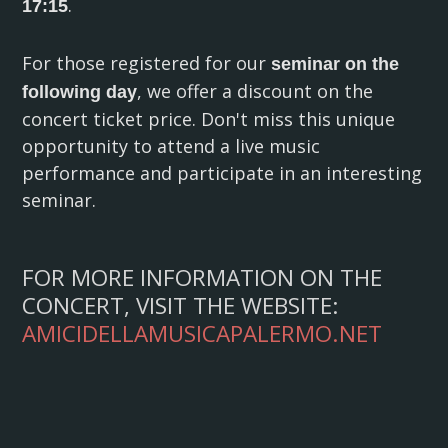
.
17:15
For those registered for our
seminar on the
, we offer a discount on the
following day
concert ticket price. Don't miss this unique
opportunity to attend a live music
performance and participate in an interesting
seminar.
FOR MORE INFORMATION ON THE
CONCERT, VISIT THE WEBSITE:
AMICIDELLAMUSICAPALERMO.NET