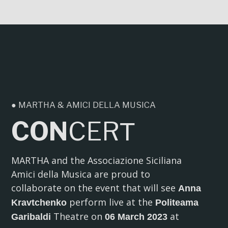
● MARTHA & AMICI DELLA MUSICA
CON
CER
T
MARTHA and the Associazione Siciliana
Amici della Musica are proud to
collaborate on the event that will see
Anna
perform live at the
Kravtchenko
Politeama
Theatre on
at
Garibaldi
06 March 2023