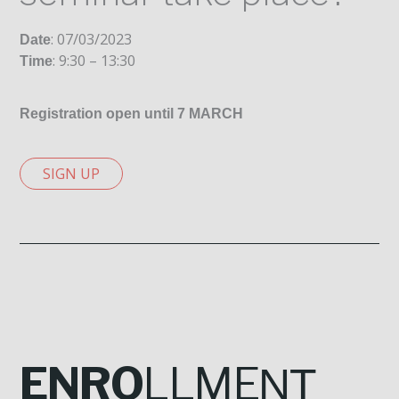
: 07/03/2023
Date
: 9:30 – 13:30
Time
Registration open until 7 MARCH
SIGN UP
ENRO
LLME
NT