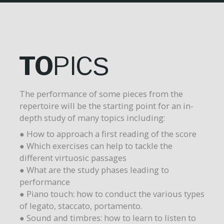
TO
PIC
S
The performance of some pieces from the
repertoire will be the starting point for an in-
depth study of many topics including:
● How to approach a first reading of the score
● Which exercises can help to tackle the
different virtuosic passages
● What are the study phases leading to
performance
● Piano touch: how to conduct the various types
of legato, staccato, portamento.
● Sound and timbres: how to learn to listen to