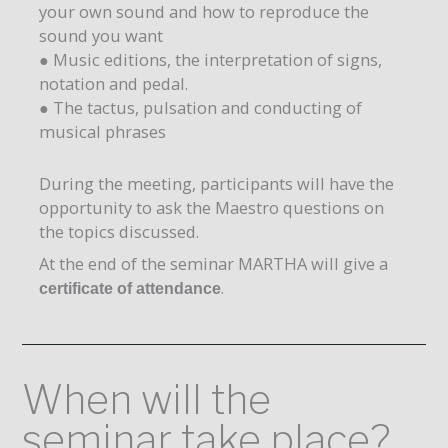
your own sound and how to reproduce the
sound you want
● Music editions, the interpretation of signs,
notation and pedal.
● The tactus, pulsation and conducting of
musical phrases
During the meeting, participants will have the
opportunity to ask the Maestro questions on
the topics discussed.
At the end of the seminar MARTHA will give a
.
certificate of attendance
When will the
seminar take place?