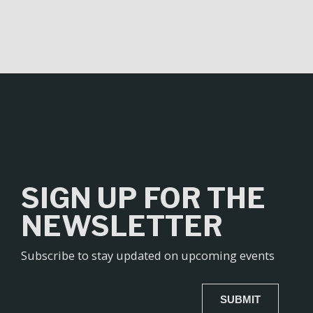
SIGN UP FOR THE
NEWSLETTER
Subscribe to stay updated on upcoming events
SUBMIT