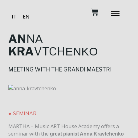
Skip
Cart
to
IT
EN
content
BECOME A PATRON
MUSIC AND TRAINING
RECORDING STUDIO
OUR SERVICES
AN
N
A
KRA
VTCH
ENKO
MEETING WITH THE GRANDI MAESTRI
● SEMINAR
MARTHA – Music ART House Academy offers a
seminar with the
great pianist Anna Kravtchenko